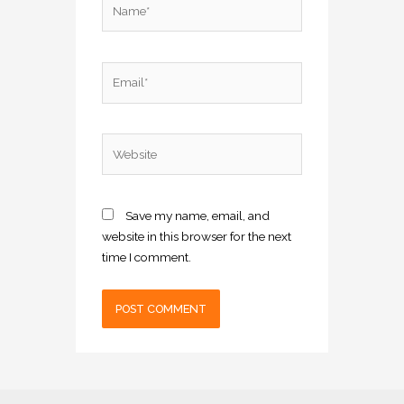
Email*
Website
Save my name, email, and
website in this browser for the next
time I comment.