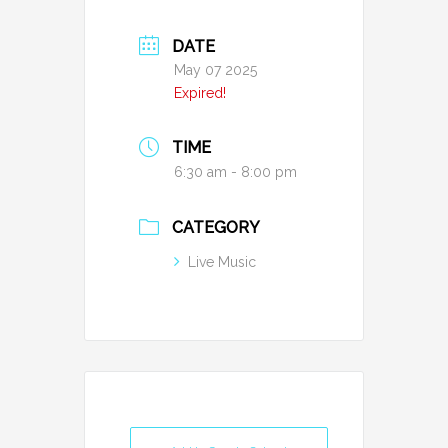
DATE
May 07 2025
Expired!
TIME
6:30 am - 8:00 pm
CATEGORY
Live Music