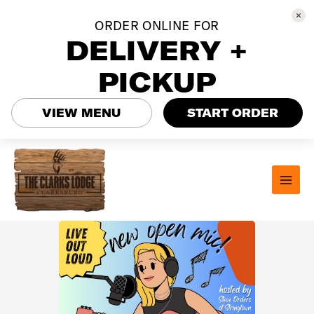
ORDER ONLINE FOR
DELIVERY +
PICKUP
VIEW MENU
START ORDER
Skip
to
content
MAI
MEN