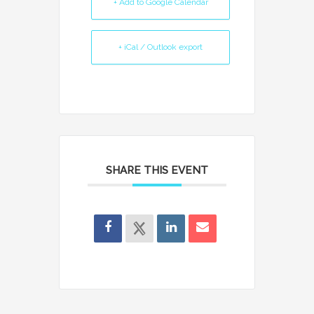
+ Add to Google Calendar
+ iCal / Outlook export
SHARE THIS EVENT