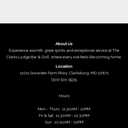
About Us
Experience warmth, great spirits, and exceptional service at The
Clarks Lodge Bar & Grill, where every visit feels like coming home.
Location
12011 Snowden Farm Pkwy, Clarksburg, MD 20871
(301) 501-5935
Hours
Mon - Thurs : 11:30AM - 10PM
Fri & Sat : 11:30AM - 10:30PM
Sun : 10:30AM - 10PM