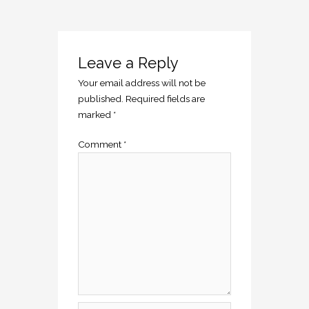
Leave a Reply
Your email address will not be
published.
Required fields are
marked
*
Comment
*
Name*