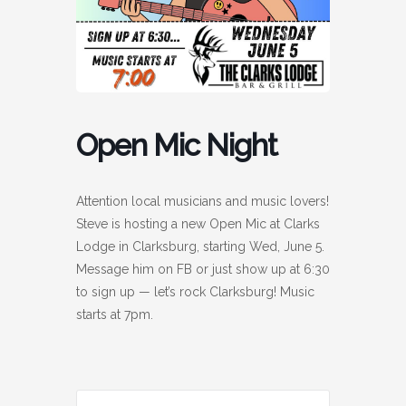
Open Mic Night
Attention local musicians and music lovers!
Steve is hosting a new Open Mic at Clarks
Lodge in Clarksburg, starting Wed, June 5.
Message him on FB or just show up at 6:30
to sign up — let’s rock Clarksburg! Music
starts at 7pm.