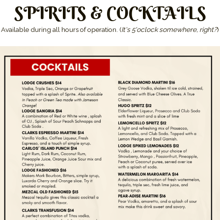
SPIRITS & COCKTAILS
Available during all hours of operation. (
It's 5'oclock somewhere, right?
)