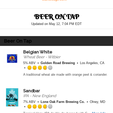
BEER ON TAP
Updated on
May 12, 7:04 PM EDT
Beer On Tap
Belgian White
Wheat Beer - Witbier
5% ABV
Golden Road Brewing
Los Angeles, CA
R
A traditional wheat ale made with orange peel & coriander.
a
t
e
Sandbar
d
3
IPA - New England
.
7% ABV
Lone Oak Farm Brewing Co.
Olney, MD
7
5
R