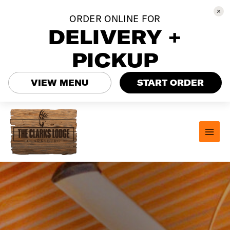
ORDER ONLINE FOR
DELIVERY +
PICKUP
VIEW MENU
START ORDER
Skip
to
content
MAI
MEN