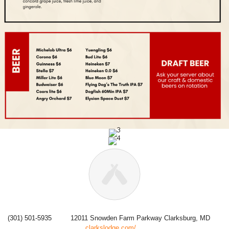
(301) 501-5935
12011 Snowden Farm Parkway Clarksburg, MD
clarkslodge.com/