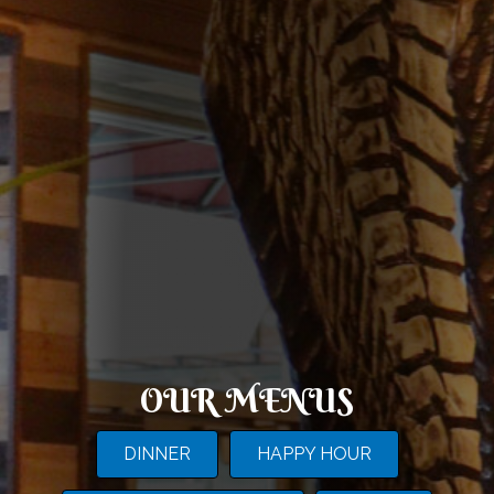
OUR MENUS
DINNER
HAPPY HOUR