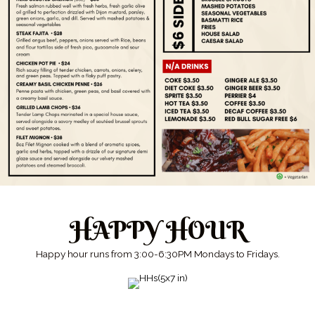
HAPPY HOUR
Happy hour runs from 3:00-6:30PM Mondays to Fridays.