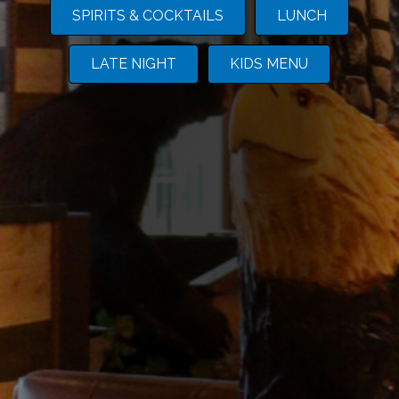
SPIRITS & COCKTAILS
LUNCH
LATE NIGHT
KIDS MENU