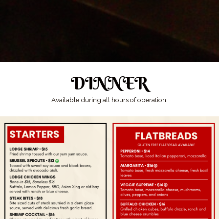
DINNER
Available during all hours of operation.