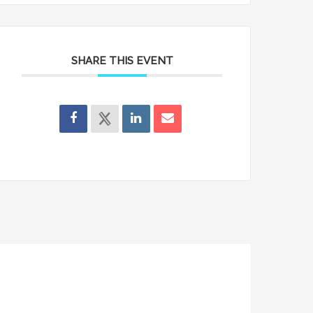
SHARE THIS EVENT