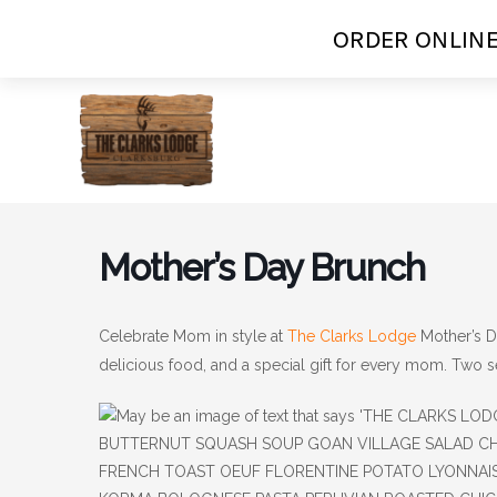
ORDER ONLINE
Skip
to
content
Mother’s Day Brunch
Celebrate Mom in style at
The Clarks Lodge
Mother’s D
delicious food, and a special gift for every mom. Two 