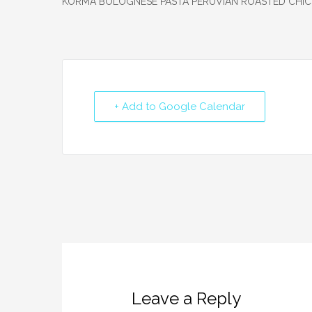
+ Add to Google Calendar
Leave a Reply