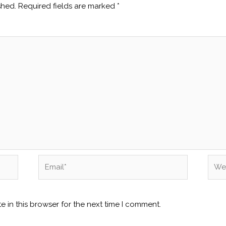
shed.
Required fields are marked
*
Email*
Webs
 in this browser for the next time I comment.