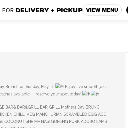
 FOR
DELIVERY + PICKUP
VIEW MENU
ay Brunch on Sunday, May 11!
Enjoy live smooth jazz,
seatings available — reserve your spot today!