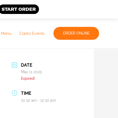
START ORDER
Menu
Clarks Events
ORDER ONLINE
DATE
May 11 2025
Expired!
TIME
10:30 am - 12:30 pm