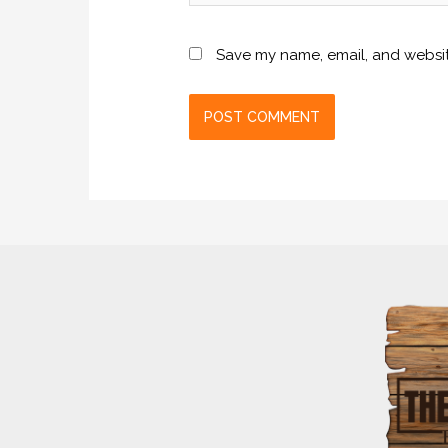
Save my name, email, and website