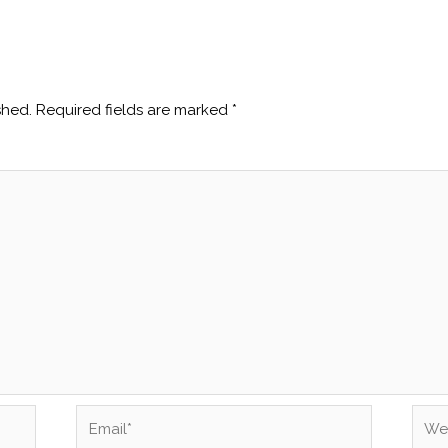
shed.
Required fields are marked
*
Email*
Webs