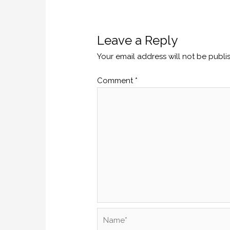
Leave a Reply
Your email address will not be publi
Comment
*
Name*