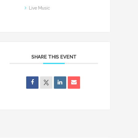
Live Music
SHARE THIS EVENT