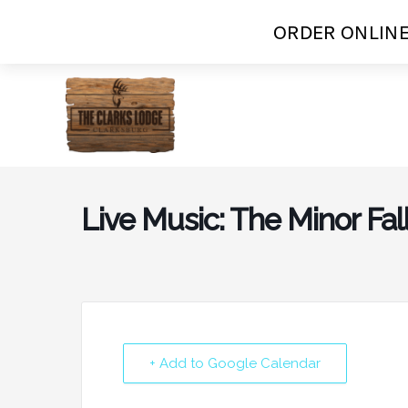
ORDER ONLINE
Skip
to
content
Live Music: The Minor Fal
+ Add to Google Calendar