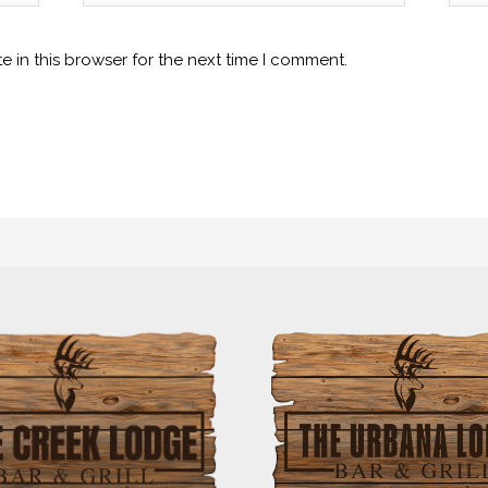
 in this browser for the next time I comment.