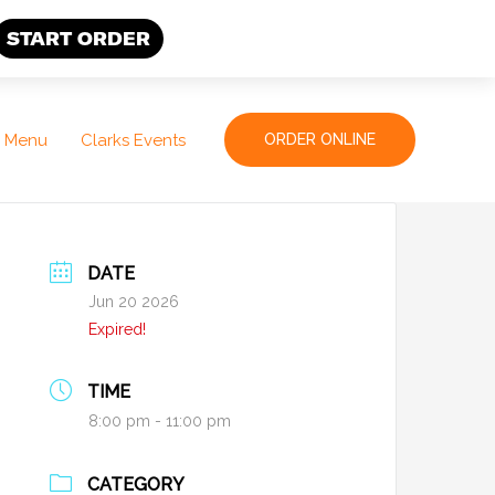
START ORDER
Menu
Clarks Events
ORDER ONLINE
DATE
Jun 20 2026
Expired!
TIME
8:00 pm - 11:00 pm
CATEGORY