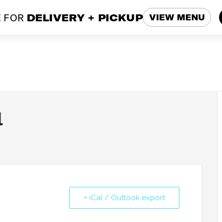
 FOR
DELIVERY + PICKUP
VIEW MENU
l
+ iCal / Outlook export