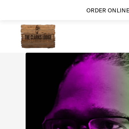
ORDER ONLINE
Skip
to
content