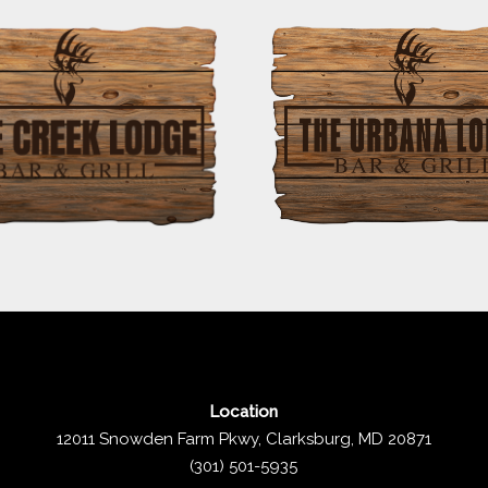
Location
12011 Snowden Farm Pkwy, Clarksburg, MD 20871
(301) 501-5935