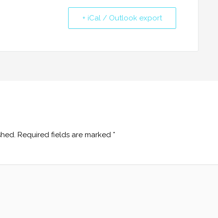
+ iCal / Outlook export
shed.
Required fields are marked
*