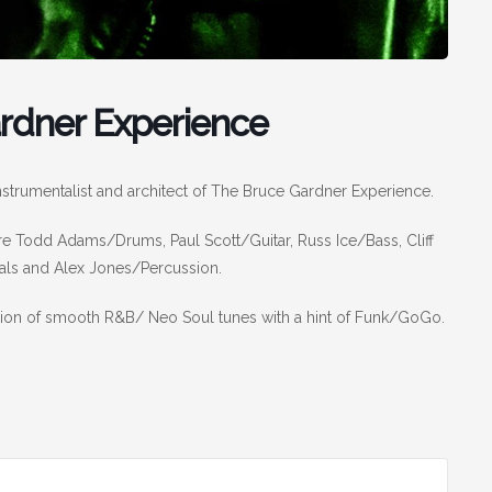
ardner Experience
nstrumentalist and architect of The Bruce Gardner Experience.
 Todd Adams/Drums, Paul Scott/Guitar, Russ Ice/Bass, Cliff
ls and Alex Jones/Percussion.
ction of smooth R&B/ Neo Soul tunes with a hint of Funk/GoGo.