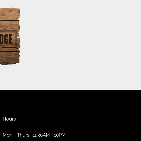
Hours
Mon - Thurs : 11:30AM - 10PM