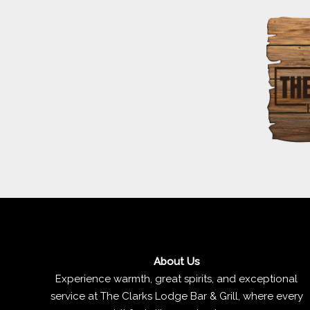
About Us
Experience warmth, great spirits, and exceptional
service at The Clarks Lodge Bar & Grill, where every