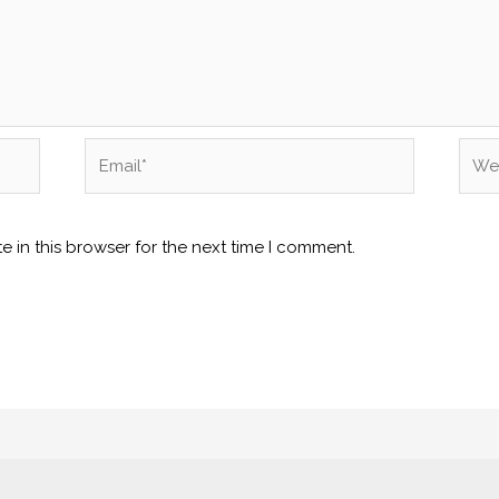
Email*
Webs
 in this browser for the next time I comment.