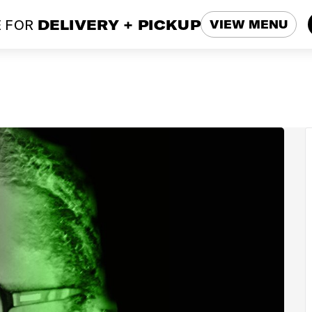
 FOR
DELIVERY + PICKUP
VIEW MENU