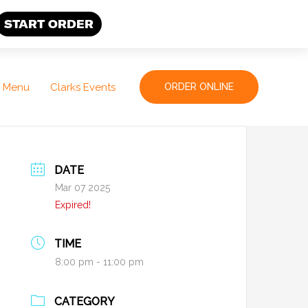
START ORDER
Menu
Clarks Events
ORDER ONLINE
DATE
Mar 07 2025
Expired!
TIME
8:00 pm - 11:00 pm
CATEGORY