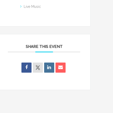
Live Music
SHARE THIS EVENT