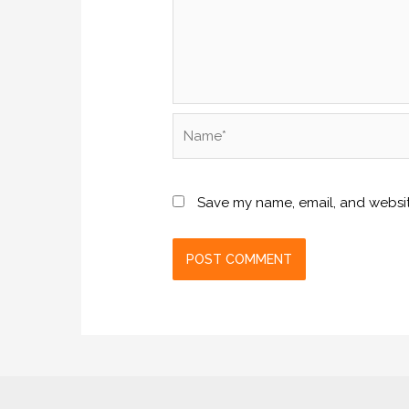
Name*
Save my name, email, and website