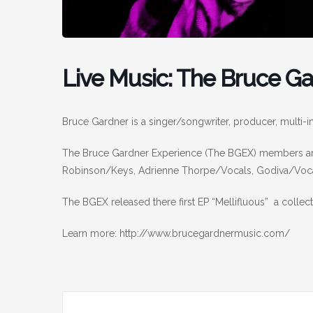
Live Music: The Bruce G
Bruce Gardner is a singer/songwriter, producer, multi-i
The Bruce Gardner Experience (The BGEX) members are
Robinson/Keys, Adrienne Thorpe/Vocals, Godiva/Voca
The BGEX released there first EP “Mellifluous” a colle
Learn more: http://www.brucegardnermusic.com/