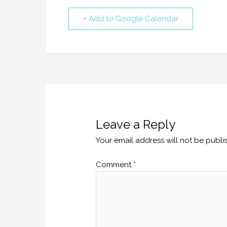
+ Add to Google Calendar
Leave a Reply
Your email address will not be publi
Comment
*