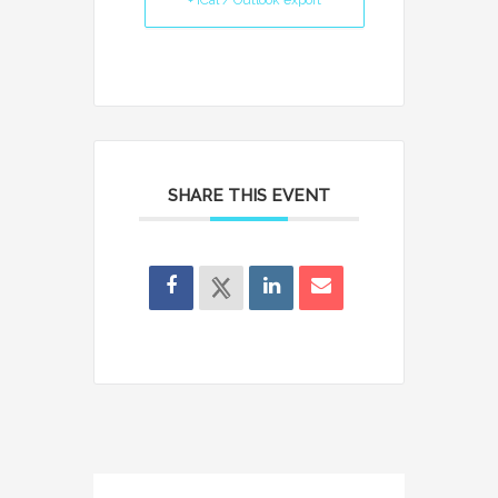
+ iCal / Outlook export
SHARE THIS EVENT