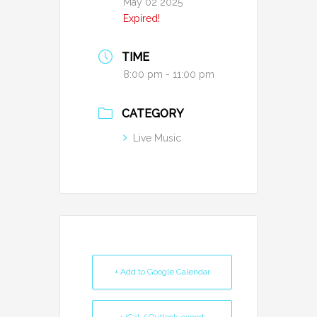
May 02 2025
Expired!
TIME
8:00 pm - 11:00 pm
CATEGORY
Live Music
+ Add to Google Calendar