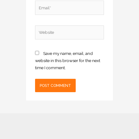
Email*
Website
Save my name, email, and
website in this browser for the next
time I comment.