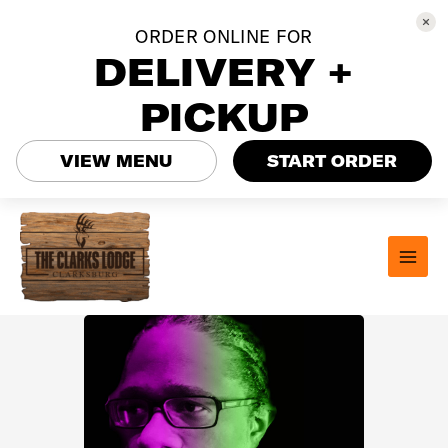
ORDER ONLINE FOR
DELIVERY +
PICKUP
VIEW MENU
START ORDER
Skip
to
content
MAI
MEN