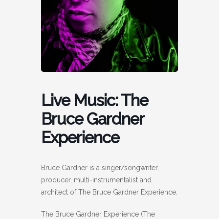
Live Music: The
Bruce Gardner
Experience
Bruce Gardner is a singer/songwriter,
producer, multi-instrumentalist and
architect of The Bruce Gardner Experience.
The Bruce Gardner Experience (The