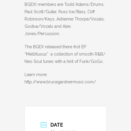
BGEX) members are Todd Adams/Drums,
Paul Scott/Guitar, Russ Ice/Bass, Cliff
Robinson/Keys, Adrienne Thorpe/Vocals,
Godiva/Vocals and Alex
Jones/Percussion.
The BGEX released there first EP
“Mellifluous” a collection of smooth R&B/
Neo Soul tunes with a hint of Funk/GoGo.
Learn more:
http://www.brucegardnermusic.com/
DATE