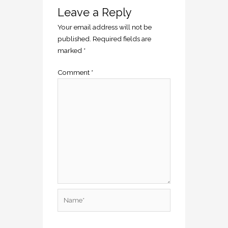
Leave a Reply
Your email address will not be
published.
Required fields are
marked
*
Comment
*
Name*