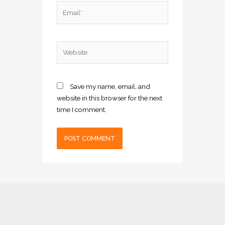
Email*
Website
Save my name, email, and
website in this browser for the next
time I comment.