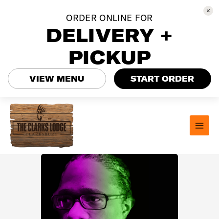
ORDER ONLINE FOR
DELIVERY +
PICKUP
VIEW MENU
START ORDER
Skip
to
content
MAI
MEN