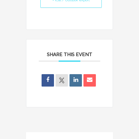
+ iCal / Outlook export
SHARE THIS EVENT