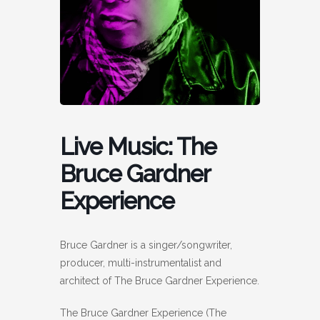
Live Music: The
Bruce Gardner
Experience
Bruce Gardner is a singer/songwriter,
producer, multi-instrumentalist and
architect of The Bruce Gardner Experience.
The Bruce Gardner Experience (The