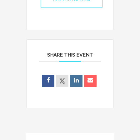
+ iCal / Outlook export
SHARE THIS EVENT