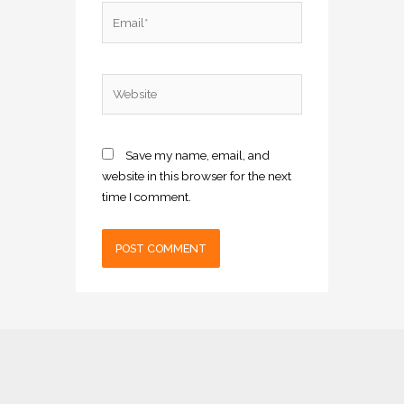
Email*
Website
Save my name, email, and
website in this browser for the next
time I comment.