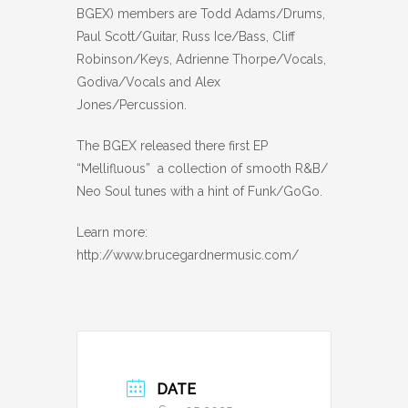
BGEX) members are Todd Adams/Drums,
Paul Scott/Guitar, Russ Ice/Bass, Cliff
Robinson/Keys, Adrienne Thorpe/Vocals,
Godiva/Vocals and Alex
Jones/Percussion.
The BGEX released there first EP
“Mellifluous” a collection of smooth R&B/
Neo Soul tunes with a hint of Funk/GoGo.
Learn more:
http://www.brucegardnermusic.com/
DATE