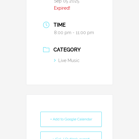
Sep 05 2025
Expired!
TIME
8:00 pm - 11:00 pm
CATEGORY
Live Music
+ Add to Google Calendar