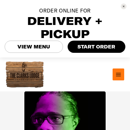
ORDER ONLINE FOR
DELIVERY +
PICKUP
VIEW MENU
START ORDER
Skip
to
content
MAI
MEN