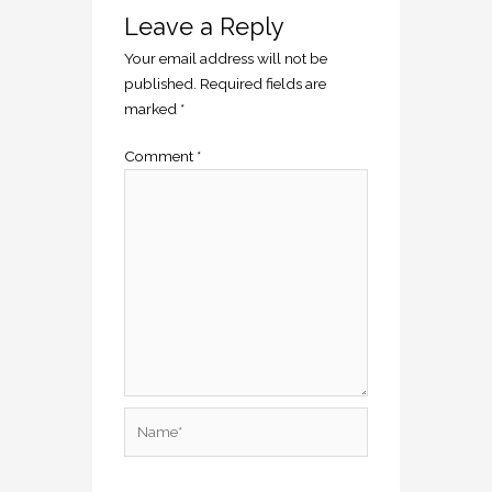
Leave a Reply
Your email address will not be
published.
Required fields are
marked
*
Comment
*
Name*