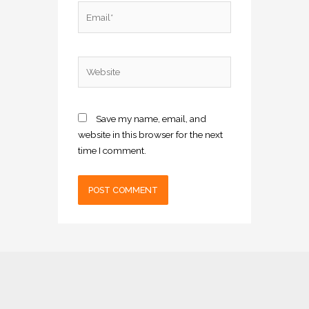
Email*
Website
Save my name, email, and
website in this browser for the next
time I comment.