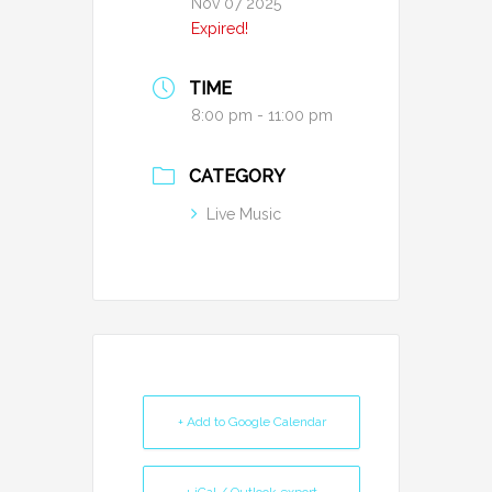
Nov 07 2025
Expired!
TIME
8:00 pm - 11:00 pm
CATEGORY
Live Music
+ Add to Google Calendar