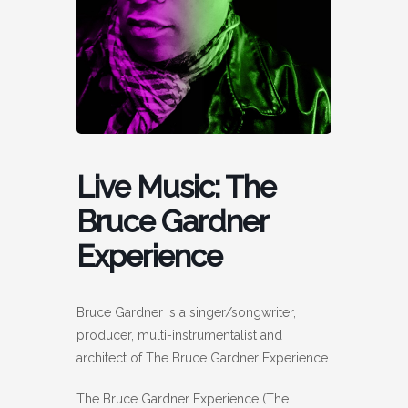
Live Music: The
Bruce Gardner
Experience
Bruce Gardner is a singer/songwriter,
producer, multi-instrumentalist and
architect of The Bruce Gardner Experience.
The Bruce Gardner Experience (The