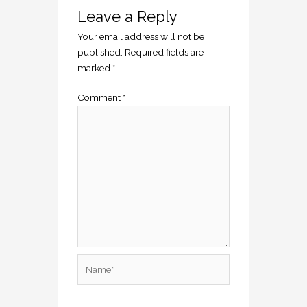
Leave a Reply
Your email address will not be
published.
Required fields are
marked
*
Comment
*
Name*