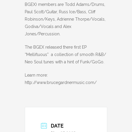
BGEX) members are Todd Adams/Drums,
Paul Scott/Guitar, Russ Ice/Bass, Cliff
Robinson/Keys, Adrienne Thorpe/Vocals,
Godiva/Vocals and Alex
Jones/Percussion.
The BGEX released there first EP
“Mellifluous” a collection of smooth R&B/
Neo Soul tunes with a hint of Funk/GoGo.
Learn more:
http://www.brucegardnermusic.com/
DATE