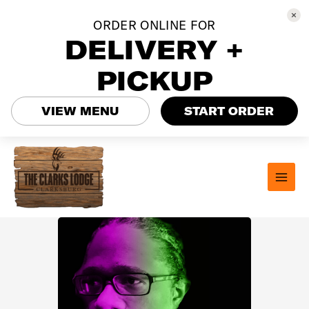
ORDER ONLINE FOR
DELIVERY +
PICKUP
VIEW MENU
START ORDER
Skip
to
content
MAI
MEN