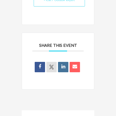
+ iCal / Outlook export
SHARE THIS EVENT