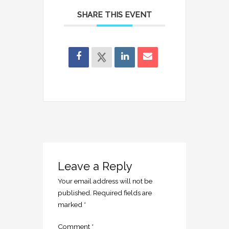
SHARE THIS EVENT
Leave a Reply
Your email address will not be
published.
Required fields are
marked
*
Comment
*