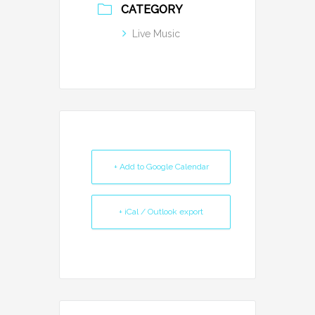
CATEGORY
Live Music
+ Add to Google Calendar
+ iCal / Outlook export