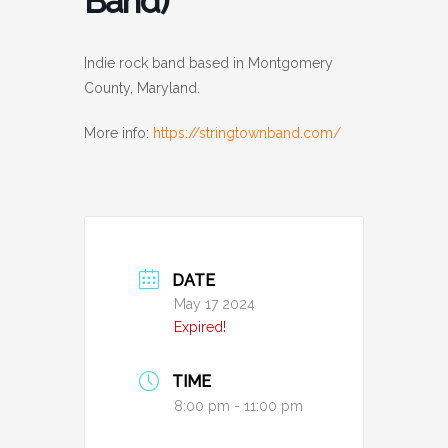
Band)
Indie rock band based in Montgomery
County, Maryland.
More info:
https://stringtownband.com/
DATE
May 17 2024
Expired!
TIME
8:00 pm - 11:00 pm