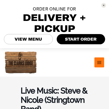
ORDER ONLINE FOR
DELIVERY +
PICKUP
VIEW MENU
START ORDER
Skip
to
content
MAI
MEN
Live Music: Steve &
Nicole (Stringtown