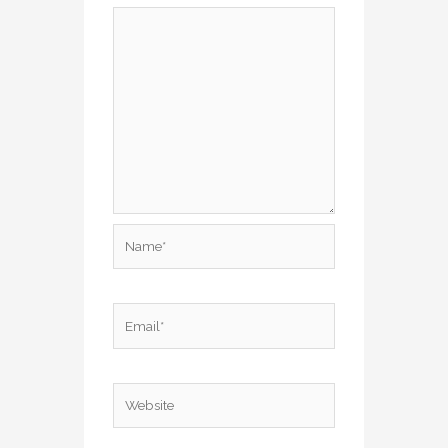
Name*
Email*
Website