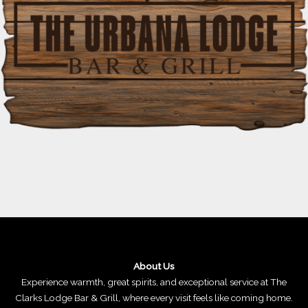
About Us
Experience warmth, great spirits, and exceptional service at The
Clarks Lodge Bar & Grill, where every visit feels like coming home.