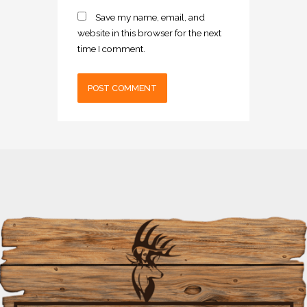
Save my name, email, and
website in this browser for the next
time I comment.