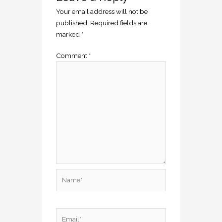
Your email address will not be
published.
Required fields are
marked
*
Comment
*
Name*
Email*