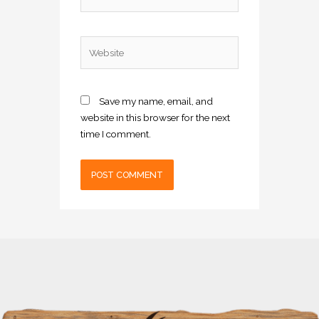
Website
Save my name, email, and
website in this browser for the next
time I comment.