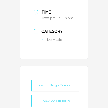
TIME
8:00 pm - 11:00 pm
CATEGORY
Live Music
+ Add to Google Calendar
+ iCal / Outlook export