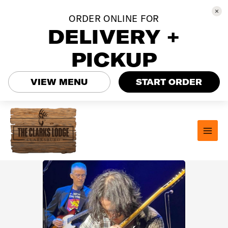
ORDER ONLINE FOR
DELIVERY +
PICKUP
VIEW MENU
START ORDER
Skip
to
content
MAI
MEN