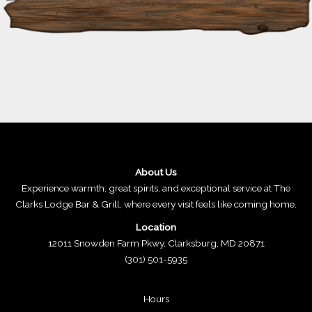
About Us
Experience warmth, great spirits, and exceptional service at The
Clarks Lodge Bar & Grill, where every visit feels like coming home.
Location
12011 Snowden Farm Pkwy, Clarksburg, MD 20871
(301) 501-5935
Hours