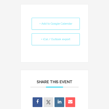
+ Add to Google Calendar
+ iCal / Outlook export
SHARE THIS EVENT