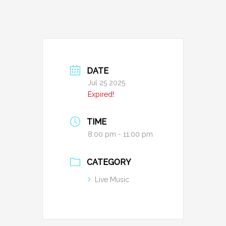
DATE
Jul 25 2025
Expired!
TIME
8:00 pm - 11:00 pm
CATEGORY
Live Music