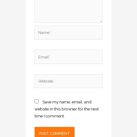
Name*
Email*
Website
Save my name, email, and
website in this browser for the next
time I comment.