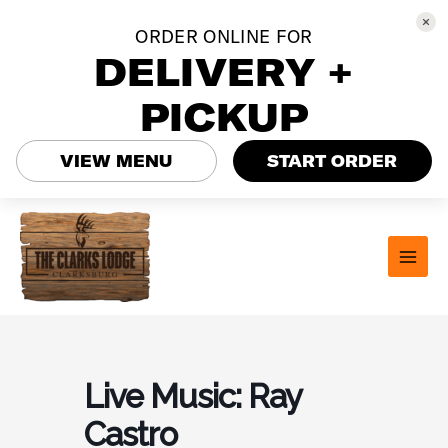
ORDER ONLINE FOR
DELIVERY +
PICKUP
VIEW MENU
START ORDER
Skip
to
content
MAI
MEN
Live Music: Ray
Castro