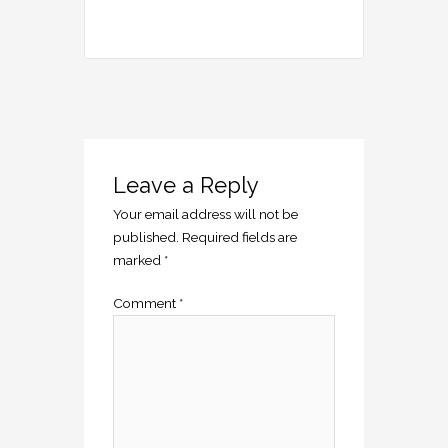
Leave a Reply
Your email address will not be
published.
Required fields are
marked
*
Comment
*