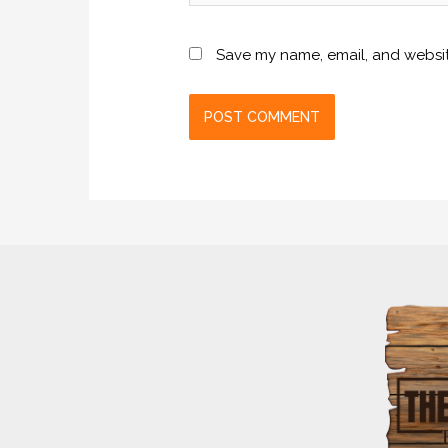
Save my name, email, and website