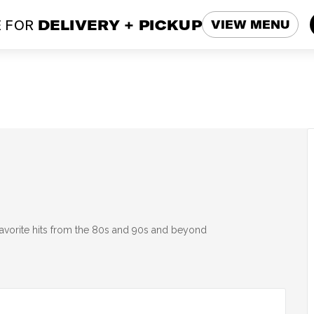
 FOR
DELIVERY + PICKUP
VIEW MENU
 favorite hits from the 80s and 90s and beyond