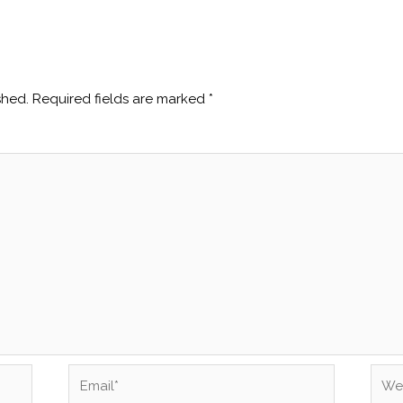
shed.
Required fields are marked
*
Email*
Webs