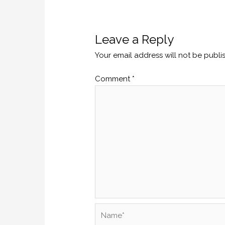
Leave a Reply
Your email address will not be publi
Comment
*
Name*