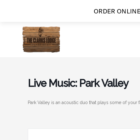
ORDER ONLINE
Skip
to
content
Live Music: Park Valley
Park Valley is an acoustic duo that plays some of your