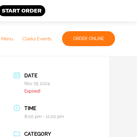
START ORDER
Menu
Clarks Events
ORDER ONLINE
DATE
Nov 29 2024
Expired!
TIME
8:00 pm - 11:00 pm
CATEGORY