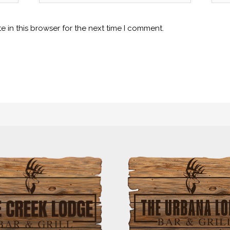
 in this browser for the next time I comment.