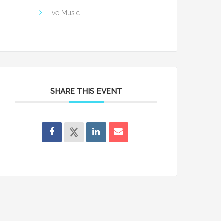
Live Music
SHARE THIS EVENT