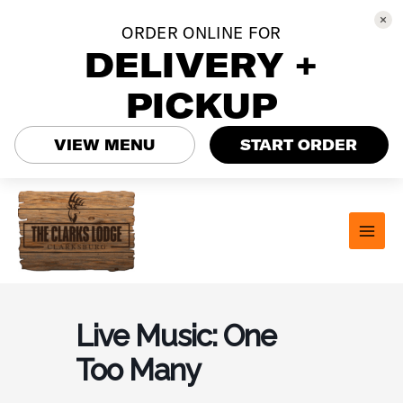
ORDER ONLINE FOR
DELIVERY +
PICKUP
VIEW MENU
START ORDER
Skip
to
content
MAI
MEN
Live Music: One
Too Many