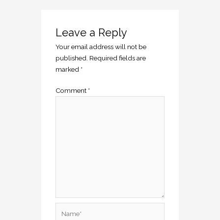
Leave a Reply
Your email address will not be
published.
Required fields are
marked
*
Comment
*
Name*