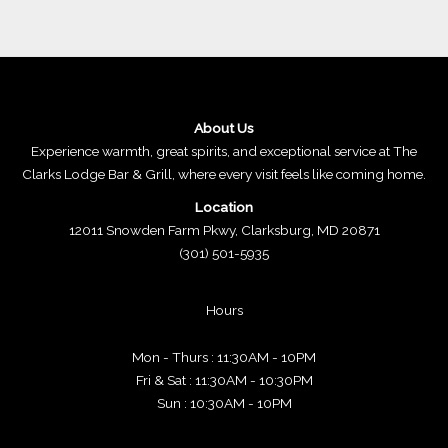
About Us
Experience warmth, great spirits, and exceptional service at The
Clarks Lodge Bar & Grill, where every visit feels like coming home.
Location
12011 Snowden Farm Pkwy, Clarksburg, MD 20871
(301) 501-5935
Hours
Mon - Thurs : 11:30AM - 10PM
Fri & Sat : 11:30AM - 10:30PM
Sun : 10:30AM - 10PM