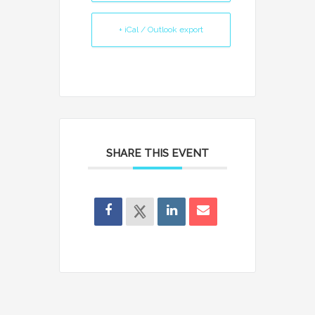
+ iCal / Outlook export
SHARE THIS EVENT