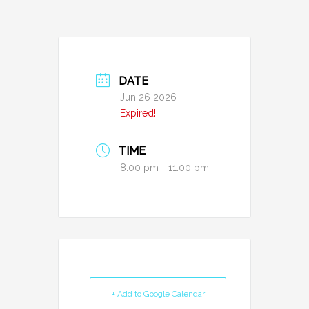
DATE
Jun 26 2026
Expired!
TIME
8:00 pm - 11:00 pm
+ Add to Google Calendar