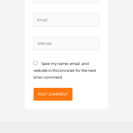
Email*
Website
Save my name, email, and
website in this browser for the next
time I comment.