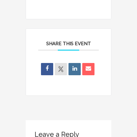
SHARE THIS EVENT
Leave a Reply