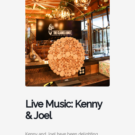
Live Music: Kenny
& Joel
Kenny and Joel have been delighting