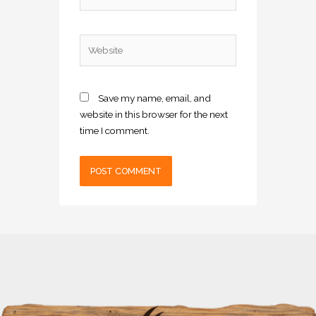
Website
Save my name, email, and
website in this browser for the next
time I comment.