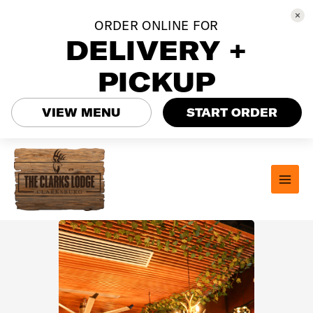
ORDER ONLINE FOR
DELIVERY +
PICKUP
VIEW MENU
START ORDER
Skip
to
content
MAI
MEN