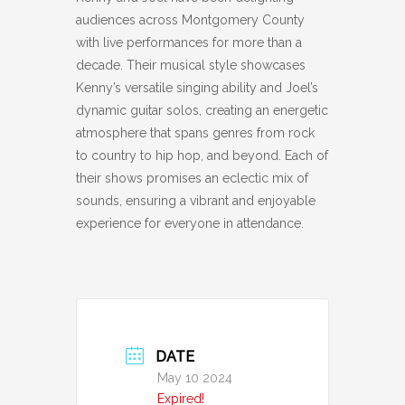
audiences across Montgomery County
with live performances for more than a
decade. Their musical style showcases
Kenny’s versatile singing ability and Joel’s
dynamic guitar solos, creating an energetic
atmosphere that spans genres from rock
to country to hip hop, and beyond. Each of
their shows promises an eclectic mix of
sounds, ensuring a vibrant and enjoyable
experience for everyone in attendance.
DATE
May 10 2024
Expired!