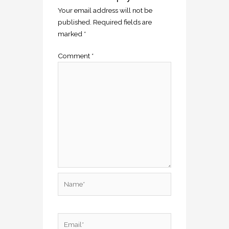
Your email address will not be
published.
Required fields are
marked
*
Comment
*
Name*
Email*