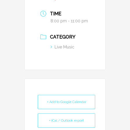
TIME
8:00 pm - 11:00 pm
CATEGORY
Live Music
+ Add to Google Calendar
+ iCal / Outlook export