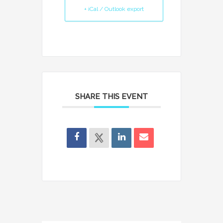
+ iCal / Outlook export
SHARE THIS EVENT