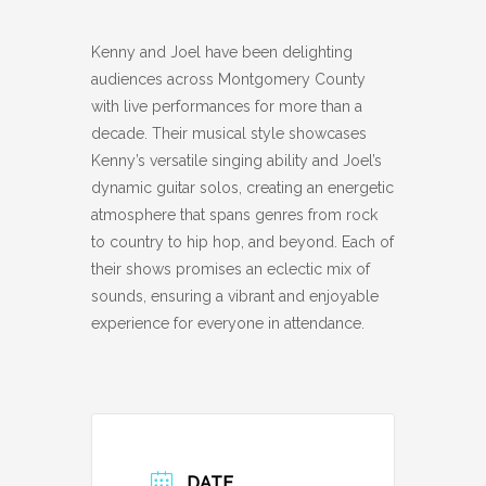
Kenny and Joel have been delighting
audiences across Montgomery County
with live performances for more than a
decade. Their musical style showcases
Kenny’s versatile singing ability and Joel’s
dynamic guitar solos, creating an energetic
atmosphere that spans genres from rock
to country to hip hop, and beyond. Each of
their shows promises an eclectic mix of
sounds, ensuring a vibrant and enjoyable
experience for everyone in attendance.
DATE