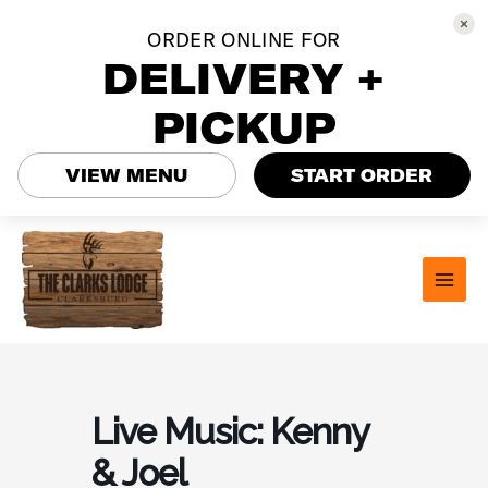
ORDER ONLINE FOR
DELIVERY +
PICKUP
VIEW MENU
START ORDER
Skip
to
content
MAI
MEN
Live Music: Kenny
& Joel