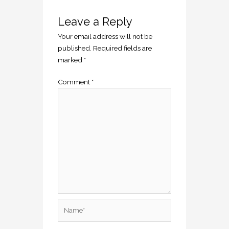
Leave a Reply
Your email address will not be
published.
Required fields are
marked
*
Comment
*
Name*