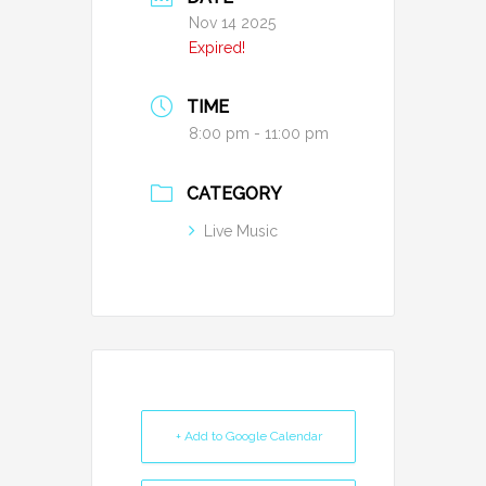
Nov 14 2025
Expired!
TIME
8:00 pm - 11:00 pm
CATEGORY
Live Music
+ Add to Google Calendar