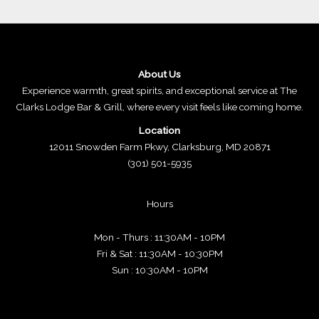
About Us
Experience warmth, great spirits, and exceptional service at The
Clarks Lodge Bar & Grill, where every visit feels like coming home.
Location
12011 Snowden Farm Pkwy, Clarksburg, MD 20871
(301) 501-5935
Hours
Mon - Thurs : 11:30AM - 10PM
Fri & Sat : 11:30AM - 10:30PM
Sun : 10:30AM - 10PM