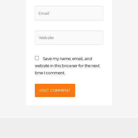
Email*
Website
Save my name, email, and
website in this browser for the next
time I comment.