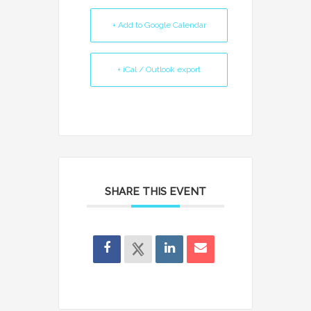
+ Add to Google Calendar
+ iCal / Outlook export
SHARE THIS EVENT