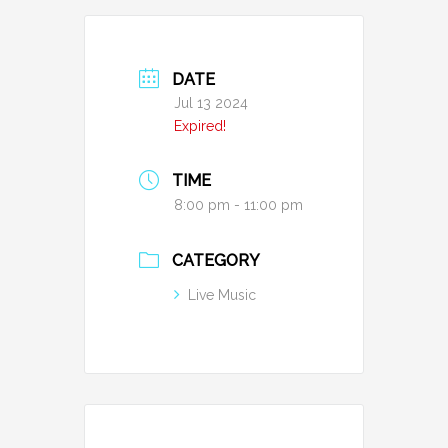
DATE
Jul 13 2024
Expired!
TIME
8:00 pm - 11:00 pm
CATEGORY
Live Music