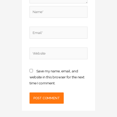
Name*
Email*
Website
Save my name, email, and
website in this browser for the next
time I comment.