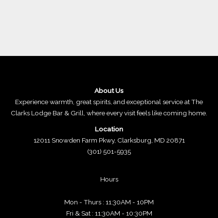
About Us
Experience warmth, great spirits, and exceptional service at The
Clarks Lodge Bar & Grill, where every visit feels like coming home.
Location
12011 Snowden Farm Pkwy, Clarksburg, MD 20871
(301) 501-5935
Hours
Mon - Thurs : 11:30AM - 10PM
Fri & Sat : 11:30AM - 10:30PM