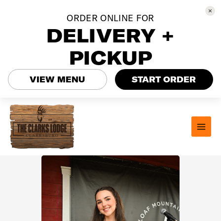
ORDER ONLINE FOR
DELIVERY +
PICKUP
VIEW MENU
START ORDER
Skip
to
content
MAI
MEN