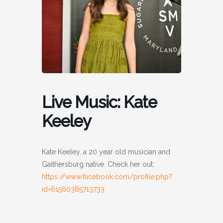
Live Music: Kate
Keeley
Kate Keeley, a 20 year old musician and
Gaithersburg native. Check her out:
https://www.facebook.com/profile.php?
id=61560385713733