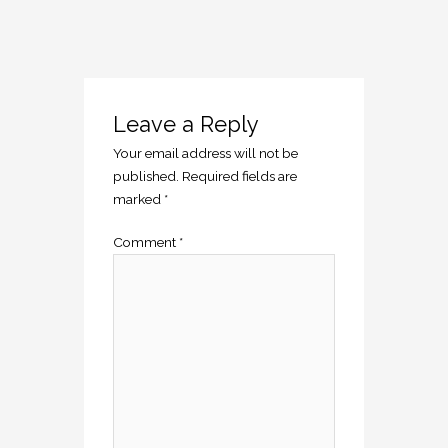
Leave a Reply
Your email address will not be
published.
Required fields are
marked
*
Comment
*