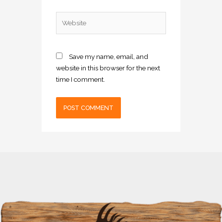
Website
Save my name, email, and
website in this browser for the next
time I comment.