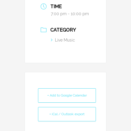
TIME
7:00 pm - 10:00 pm
CATEGORY
Live Music
+ Add to Google Calendar
+ iCal / Outlook export