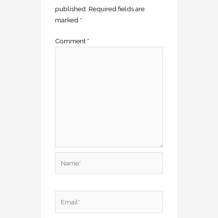
published.
Required fields are
marked
*
Comment
*
Name*
Email*