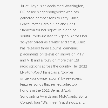
Juliet Lloyd is an acclaimed Washington,
DC-based singer/songwriter who has
garnered comparisons to Patty Griffin,
Grace Potter, Carole King and Chris
Stapleton for her signature blend of
soulful, roots-infused folk/pop. Across her
20-year career as a writer and artist, Juliet
has released three albums, garnering
placements on television shows on MTV
and VH1 and airplay on more than 175
radio stations across the country. Her 2022
EP
High Road
, hailed as a “top-tier
singer/songwriter album” by reviewers,
features songs that earned Juliet top
honors in the 2022 Bernard/Ebb
Songwriting Awards and Mid-Atlantic Song
Contest, four “Wammie” finalist nods, and