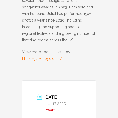
several other prestigious national
songwriter awards in 2023. Both solo and
with her band, Juliet has performed 150+
shows a year since 2020, including
headlining and supporting spots at
regional festivals and a growing number of
listening rooms across the US.
View more about Juliet Lloyd:
https://julietlloyd.com/
DATE
Jan 17 2025
Expired!