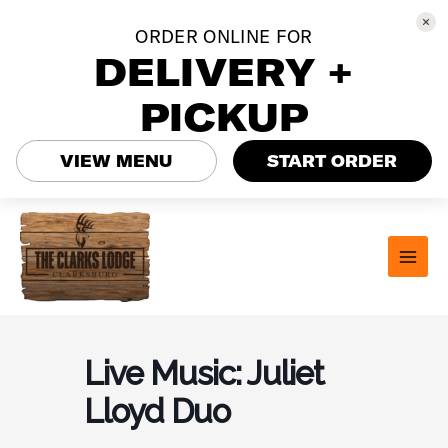
ORDER ONLINE FOR
DELIVERY +
PICKUP
VIEW MENU
START ORDER
Skip
to
content
MAI
MEN
Live Music: Juliet
Lloyd Duo