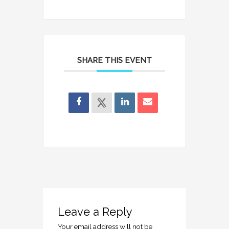
SHARE THIS EVENT
Leave a Reply
Your email address will not be