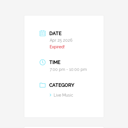
DATE
Apr 25 2026
Expired!
TIME
7:00 pm - 10:00 pm
CATEGORY
Live Music