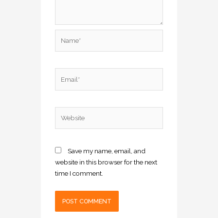
Name*
Email*
Website
Save my name, email, and
website in this browser for the next
time I comment.