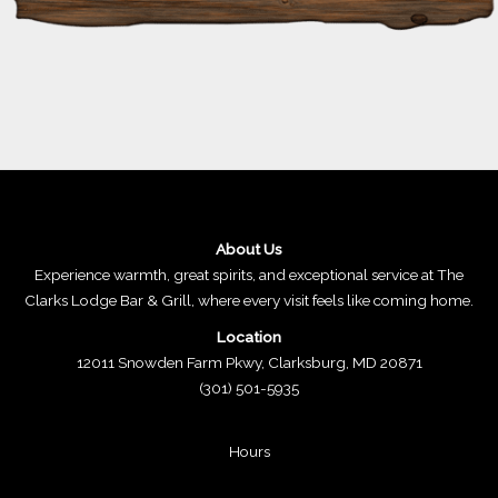
About Us
Experience warmth, great spirits, and exceptional service at The
Clarks Lodge Bar & Grill, where every visit feels like coming home.
Location
12011 Snowden Farm Pkwy, Clarksburg, MD 20871
(301) 501-5935
Hours