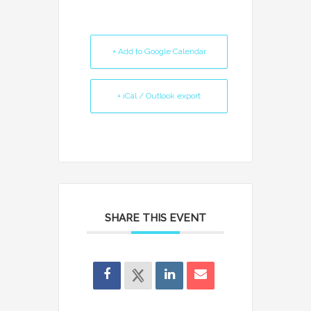
+ Add to Google Calendar
+ iCal / Outlook export
SHARE THIS EVENT