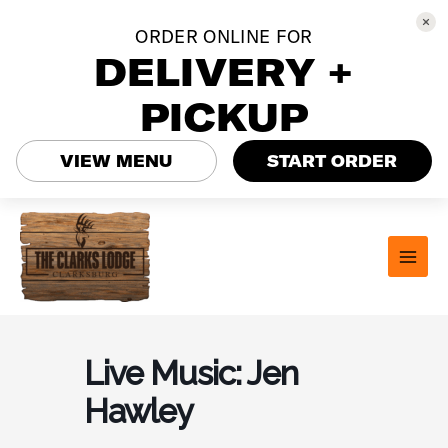
ORDER ONLINE FOR
DELIVERY +
PICKUP
VIEW MENU
START ORDER
Skip
to
content
MAI
MEN
Live Music: Jen
Hawley