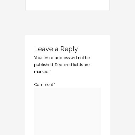
Leave a Reply
Your email address will not be
published.
Required fields are
marked
*
Comment
*