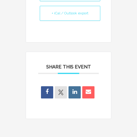
+ iCal / Outlook export
SHARE THIS EVENT