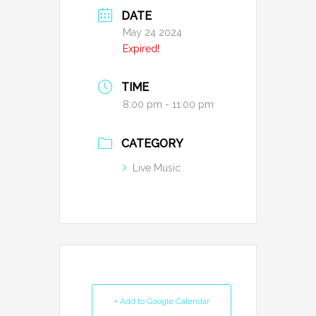
DATE
May 24 2024
Expired!
TIME
8:00 pm - 11:00 pm
CATEGORY
Live Music
+ Add to Google Calendar