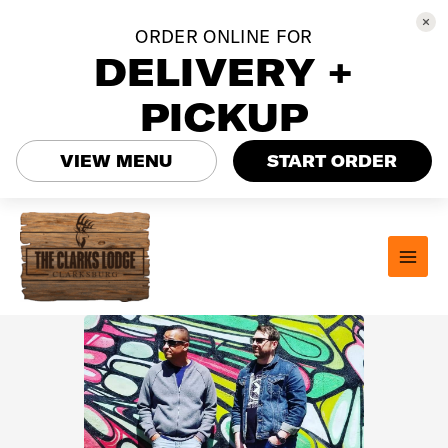
ORDER ONLINE FOR
DELIVERY +
PICKUP
VIEW MENU
START ORDER
Skip
to
content
MAI
MEN