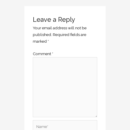
Leave a Reply
Your email address will not be
published.
Required fields are
marked
*
Comment
*
Name*