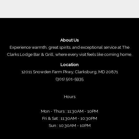
About Us
Experience warmth, great spirits, and exceptional service at The
Clarks Lodge Bar & Grill, where every visit feels like coming home.
Location
12011 Snowden Farm Pkwy, Clarksburg, MD 20871
(301) 501-5935
Hours
Mon - Thurs : 11:30AM - 10PM
Fri & Sat : 11:30AM - 10:30PM
Sun : 10:30AM - 10PM