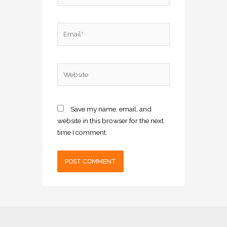
Email*
Website
Save my name, email, and
website in this browser for the next
time I comment.