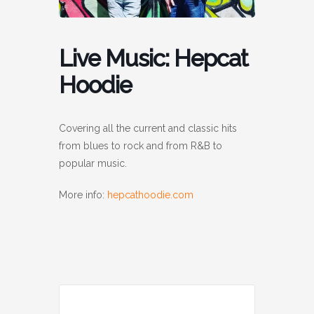
Live Music: Hepcat
Hoodie
Covering all the current and classic hits
from blues to rock and from R&B to
popular music.
More info:
hepcathoodie.com