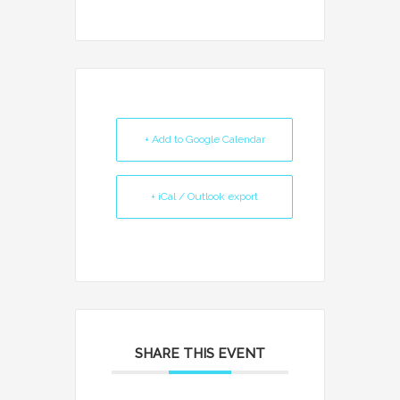
+ Add to Google Calendar
+ iCal / Outlook export
SHARE THIS EVENT