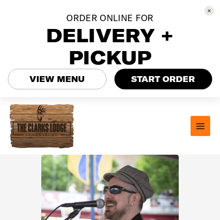
ORDER ONLINE FOR
DELIVERY +
PICKUP
VIEW MENU
START ORDER
Skip
to
content
MAI
MEN