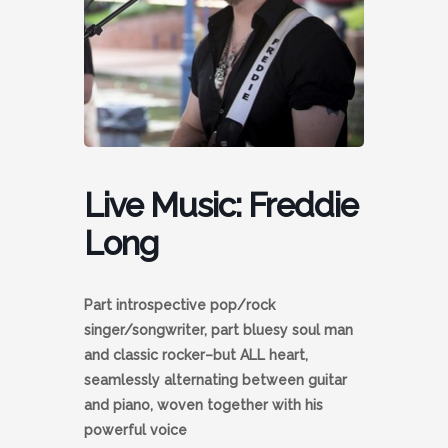
Live Music: Freddie
Long
Part introspective pop/rock
singer/songwriter, part bluesy soul man
and classic rocker–but ALL heart,
seamlessly alternating between guitar
and piano, woven together with his
powerful voice