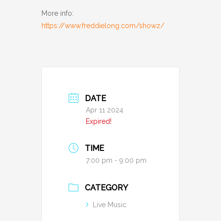
More info:
https://www.freddielong.com/showz/
DATE
Apr 11 2024
Expired!
TIME
7:00 pm - 9:00 pm
CATEGORY
Live Music