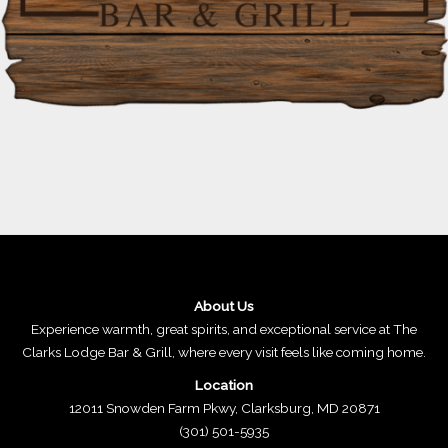
About Us
Experience warmth, great spirits, and exceptional service at The
Clarks Lodge Bar & Grill, where every visit feels like coming home.
Location
12011 Snowden Farm Pkwy, Clarksburg, MD 20871
(301) 501-5935