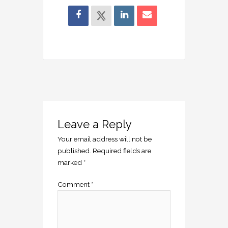
Leave a Reply
Your email address will not be
published.
Required fields are
marked
*
Comment
*