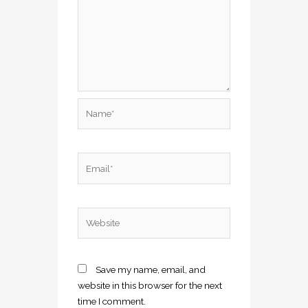
Name*
Email*
Website
Save my name, email, and
website in this browser for the next
time I comment.