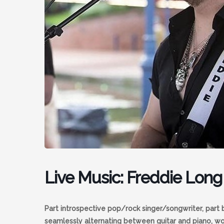
Live Music: Freddie Long
Part introspective pop/rock singer/songwriter, part 
seamlessly alternating between guitar and piano, w