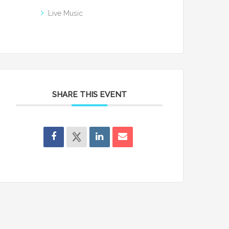
Live Music
SHARE THIS EVENT