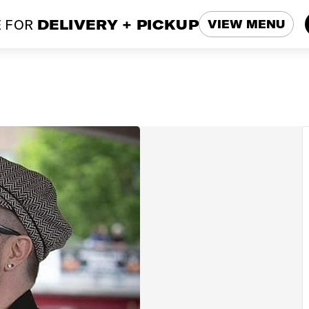
 FOR
DELIVERY + PICKUP
VIEW MENU