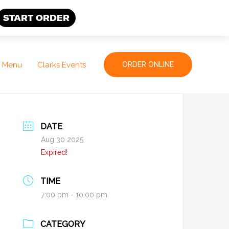
START ORDER
Menu
Clarks Events
ORDER ONLINE
DATE
Aug 30 2025
Expired!
TIME
7:00 pm - 10:00 pm
CATEGORY