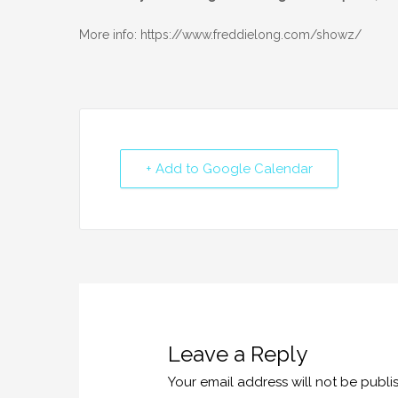
More info: https://www.freddielong.com/showz/
+ Add to Google Calendar
Leave a Reply
Your email address will not be publi