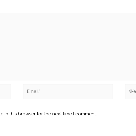
Email*
Webs
 in this browser for the next time I comment.