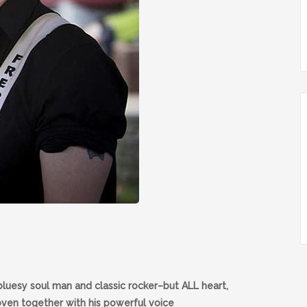
bluesy soul man and classic rocker–but ALL heart,
oven together with his powerful voice