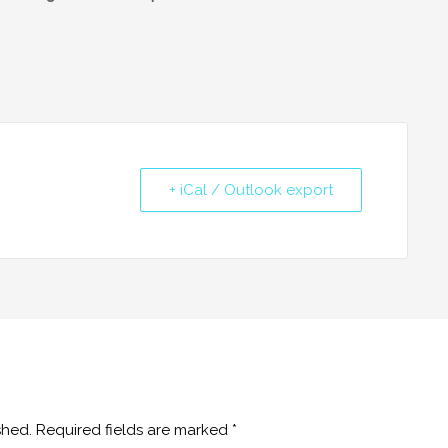
+ iCal / Outlook export
shed.
Required fields are marked
*