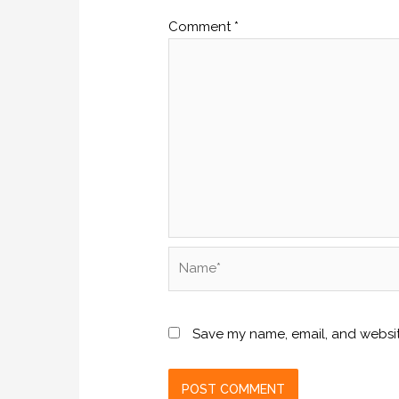
Comment
*
Name*
Save my name, email, and website