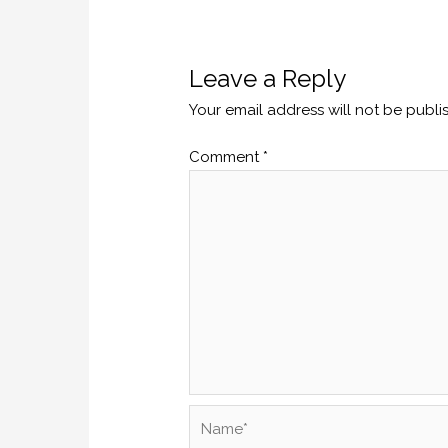
Leave a Reply
Your email address will not be publi
Comment
*
Name*