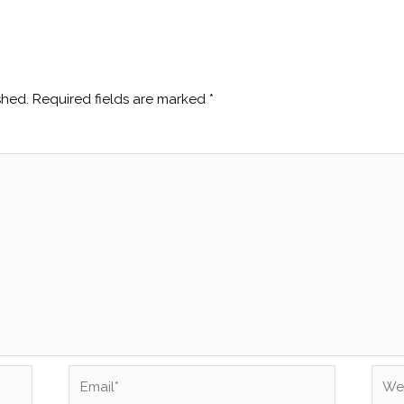
shed.
Required fields are marked
*
Email*
Webs