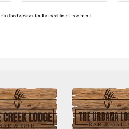
 in this browser for the next time I comment.