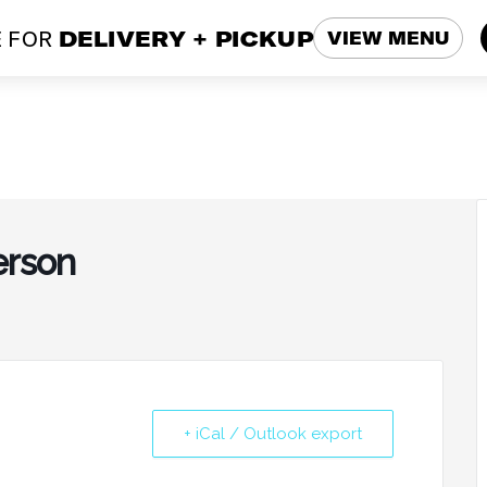
 FOR
DELIVERY + PICKUP
VIEW MENU
erson
+ iCal / Outlook export