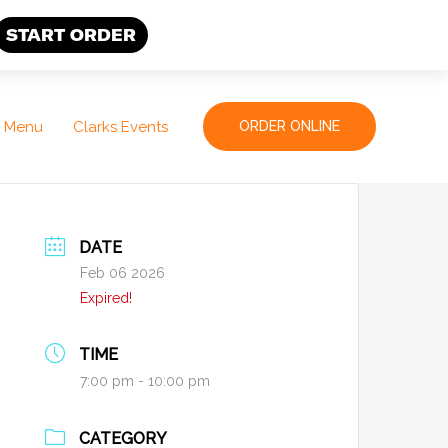
START ORDER
Menu
Clarks Events
ORDER ONLINE
DATE
Feb 06 2026
Expired!
TIME
7:00 pm - 10:00 pm
CATEGORY