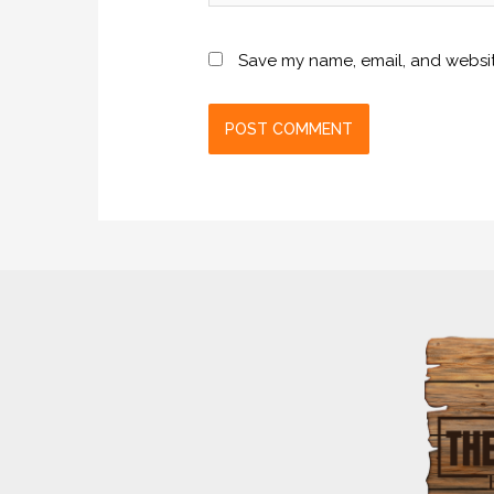
Save my name, email, and website