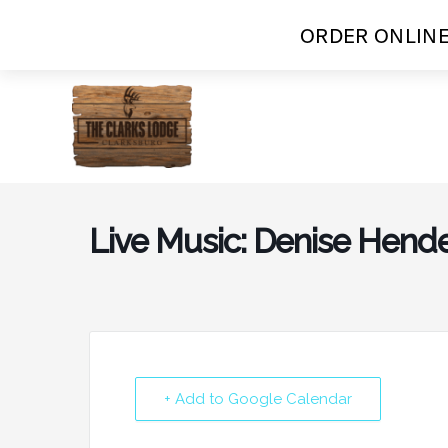
ORDER ONLINE
Skip
to
content
Live Music: Denise Hend
+ Add to Google Calendar