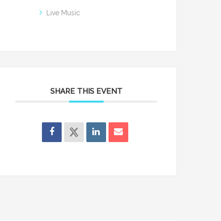
Live Music
SHARE THIS EVENT