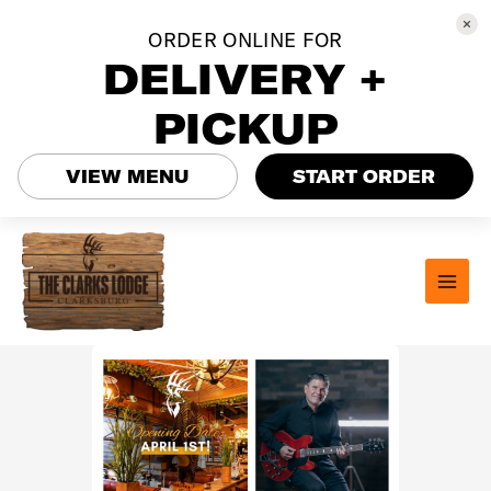
ORDER ONLINE FOR
DELIVERY +
PICKUP
VIEW MENU
START ORDER
Skip
to
content
MAI
MEN