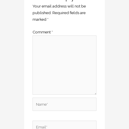
Your email address will not be
published.
Required fields are
marked
*
Comment
*
Name*
Email*