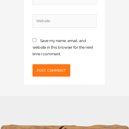
Website
Save my name, email, and
website in this browser for the next
time I comment.