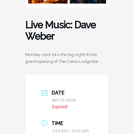
Live Music: Dave
Weber
Monday, April 1st is the big night! It’s the
grand opening of The Clarks Lodge Bar
DATE
Apr 01 2024
Expired!
TIME
7:00 pm - 9:00 pm