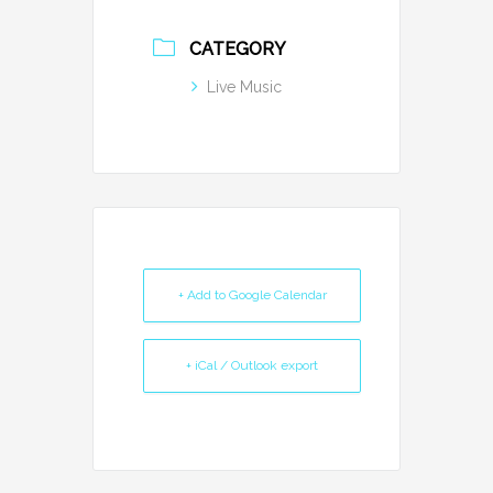
CATEGORY
Live Music
+ Add to Google Calendar
+ iCal / Outlook export