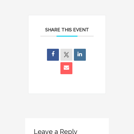
SHARE THIS EVENT
Leave a Reply