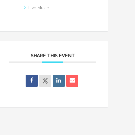
Live Music
SHARE THIS EVENT