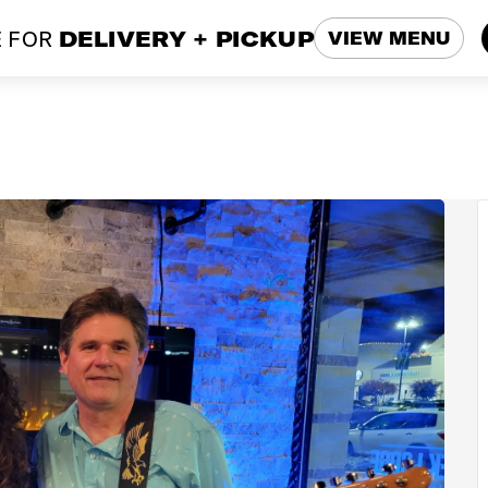
 FOR
DELIVERY + PICKUP
VIEW MENU