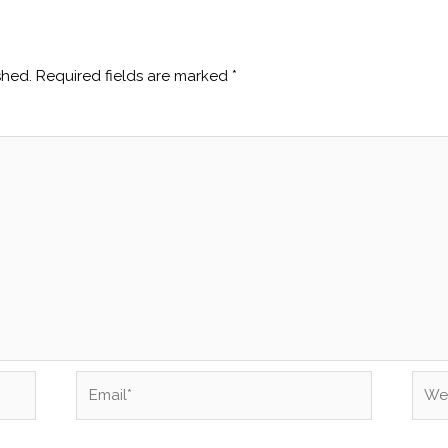
shed.
Required fields are marked
*
Email*
Webs