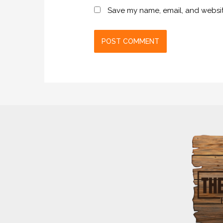
Save my name, email, and website