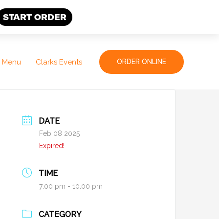
START ORDER
Menu
Clarks Events
ORDER ONLINE
DATE
Feb 08 2025
Expired!
TIME
7:00 pm - 10:00 pm
CATEGORY