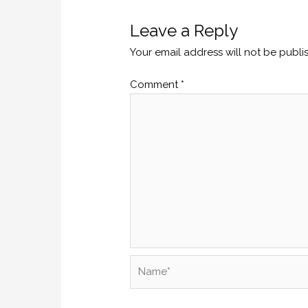
Leave a Reply
Your email address will not be publi
Comment
*
Name*