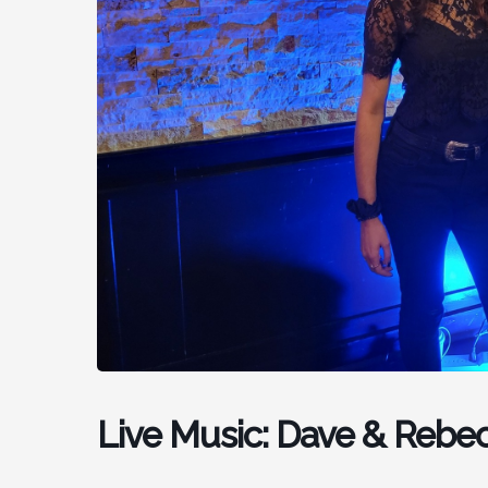
Live Music: Dave & Rebe