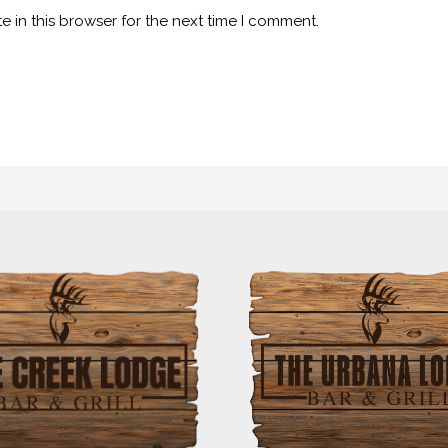
 in this browser for the next time I comment.