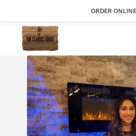
ORDER ONLINE
Skip
to
content