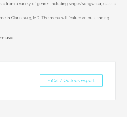
ic from a variety of genres including singer/songwriter, classic
ene in Clarksburg, MD. The menu will feature an outstanding
ermusic
+ iCal / Outlook export