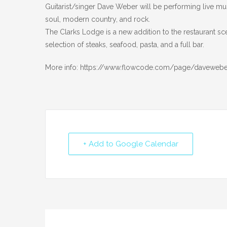
Guitarist/singer Dave Weber will be performing live mus
soul, modern country, and rock.
The Clarks Lodge is a new addition to the restaurant sc
selection of steaks, seafood, pasta, and a full bar.
More info: https://www.flowcode.com/page/daveweb
+ Add to Google Calendar