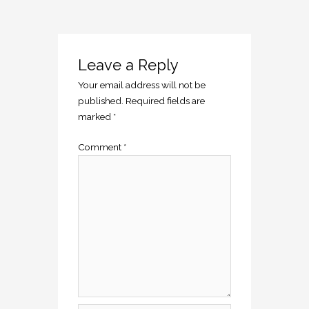
Leave a Reply
Your email address will not be
published.
Required fields are
marked
*
Comment
*