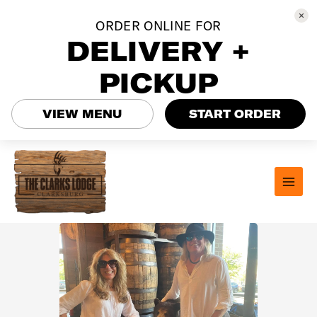
ORDER ONLINE FOR
DELIVERY +
PICKUP
VIEW MENU
START ORDER
Skip
to
content
MAI
MEN