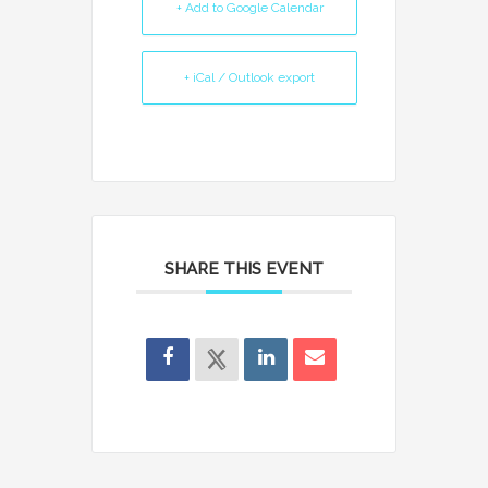
+ Add to Google Calendar
+ iCal / Outlook export
SHARE THIS EVENT