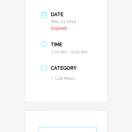
DATE
May 23 2024
Expired!
TIME
7:00 pm - 9:00 pm
CATEGORY
Live Music