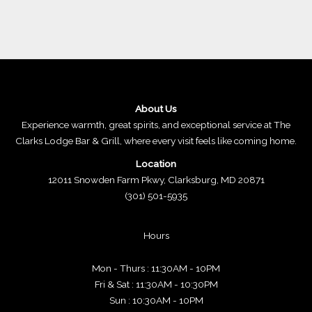
About Us
Experience warmth, great spirits, and exceptional service at The
Clarks Lodge Bar & Grill, where every visit feels like coming home.
Location
12011 Snowden Farm Pkwy, Clarksburg, MD 20871
(301) 501-5935
Hours
Mon - Thurs : 11:30AM - 10PM
Fri & Sat : 11:30AM - 10:30PM
Sun : 10:30AM - 10PM