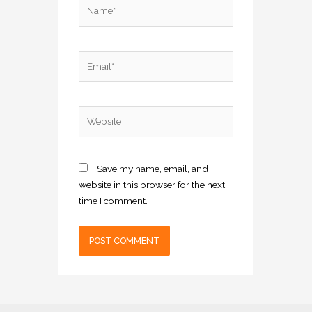
Name*
Email*
Website
Save my name, email, and
website in this browser for the next
time I comment.