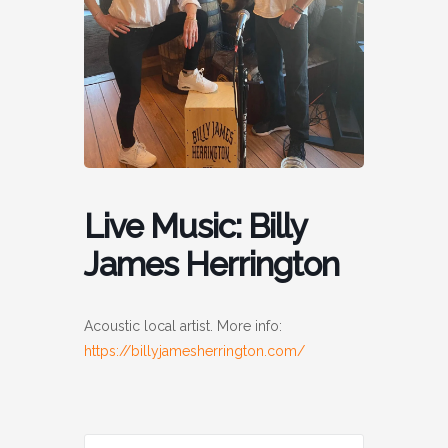
Live Music: Billy
James Herrington
Acoustic local artist. More info:
https://billyjamesherrington.com/