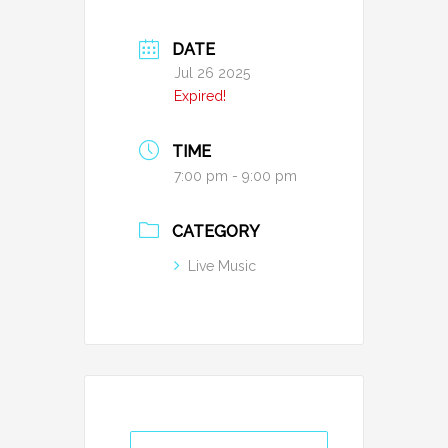
DATE
Jul 26 2025
Expired!
TIME
7:00 pm - 9:00 pm
CATEGORY
Live Music