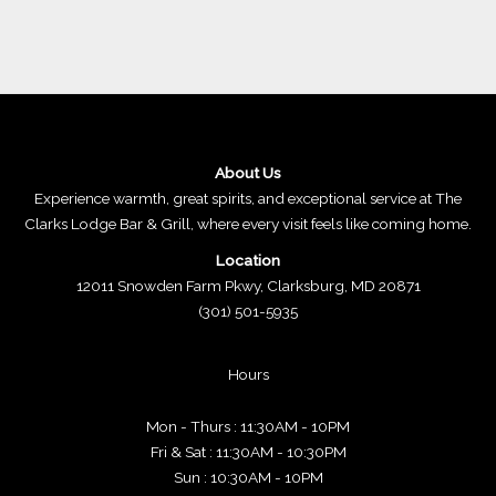
About Us
Experience warmth, great spirits, and exceptional service at The
Clarks Lodge Bar & Grill, where every visit feels like coming home.
Location
12011 Snowden Farm Pkwy, Clarksburg, MD 20871
(301) 501-5935
Hours
Mon - Thurs : 11:30AM - 10PM
Fri & Sat : 11:30AM - 10:30PM
Sun : 10:30AM - 10PM