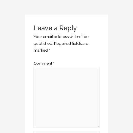
Leave a Reply
Your email address will not be
published.
Required fields are
marked
*
Comment
*