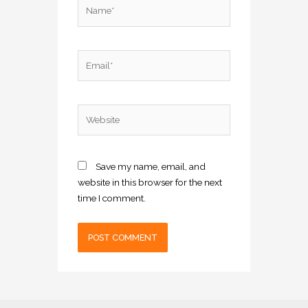
Name*
Email*
Website
Save my name, email, and
website in this browser for the next
time I comment.