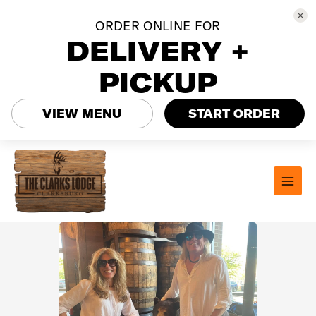
ORDER ONLINE FOR
DELIVERY +
PICKUP
VIEW MENU
START ORDER
Skip
to
content
MAI
MEN