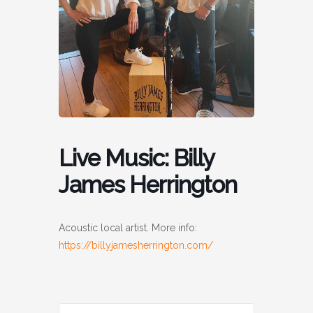
Live Music: Billy
James Herrington
Acoustic local artist. More info:
https://billyjamesherrington.com/