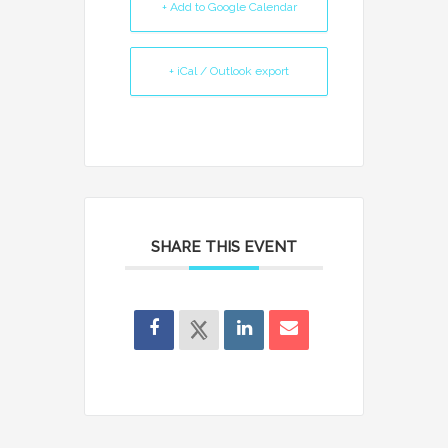
+ Add to Google Calendar
+ iCal / Outlook export
SHARE THIS EVENT