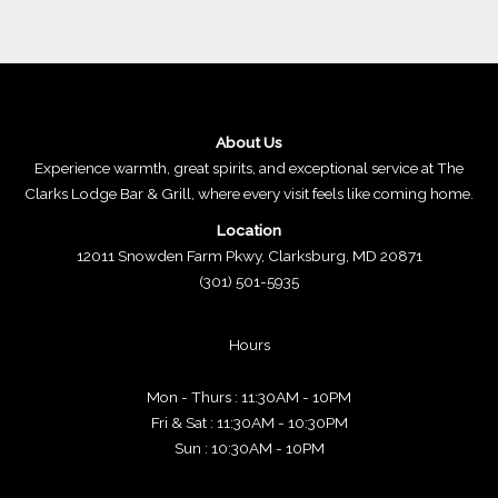
About Us
Experience warmth, great spirits, and exceptional service at The
Clarks Lodge Bar & Grill, where every visit feels like coming home.
Location
12011 Snowden Farm Pkwy, Clarksburg, MD 20871
(301) 501-5935
Hours
Mon - Thurs : 11:30AM - 10PM
Fri & Sat : 11:30AM - 10:30PM
Sun : 10:30AM - 10PM