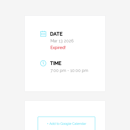
DATE
Mar 13 2026
Expired!
TIME
7:00 pm - 10:00 pm
+ Add to Google Calendar