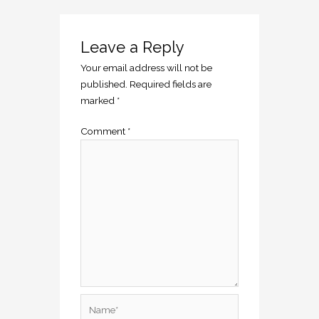
Leave a Reply
Your email address will not be
published.
Required fields are
marked
*
Comment
*
Name*