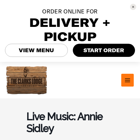
ORDER ONLINE FOR
DELIVERY +
PICKUP
VIEW MENU
START ORDER
Skip
to
content
MAI
MEN
Live Music: Annie
Sidley