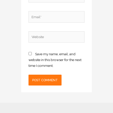
Email*
Website
Save my name, email, and
website in this browser for the next
time I comment.