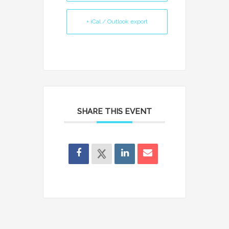
+ iCal / Outlook export
SHARE THIS EVENT