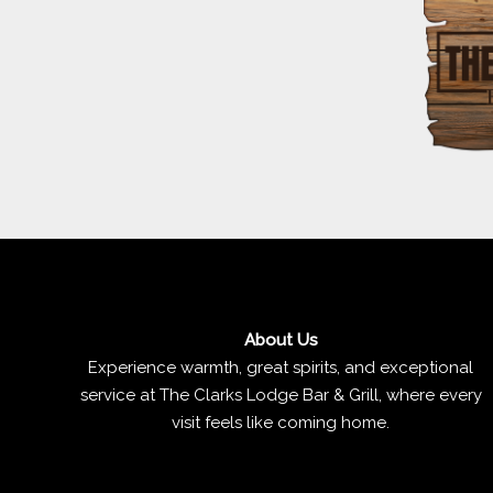
About Us
Experience warmth, great spirits, and exceptional
service at The Clarks Lodge Bar & Grill, where every
visit feels like coming home.