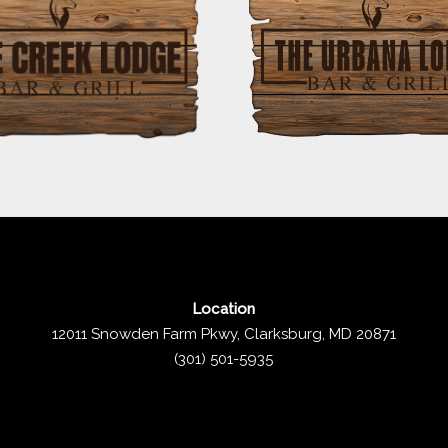
Location
12011 Snowden Farm Pkwy, Clarksburg, MD 20871
(301) 501-5935