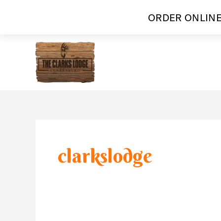
ORDER ONLINE
Skip
to
content
clarkslodge