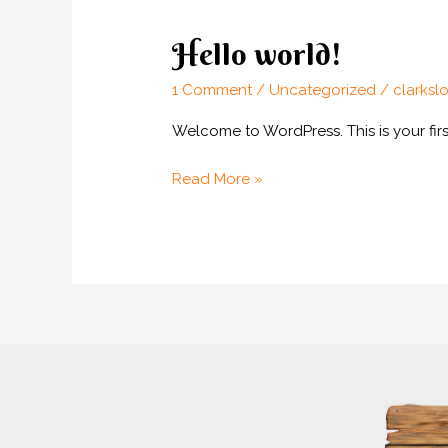
Hello world!
1 Comment
/
Uncategorized
/
clarksl
Welcome to WordPress. This is your first 
Hello
Read More »
world!