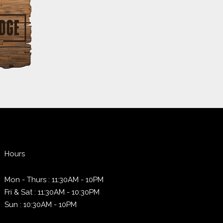
Hours
Mon - Thurs : 11:30AM - 10PM
Fri & Sat : 11:30AM - 10:30PM
Sun : 10:30AM - 10PM