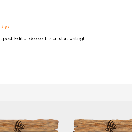
odge
post. Edit or delete it, then start writing!