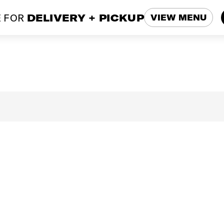
 FOR
DELIVERY + PICKUP
VIEW MENU