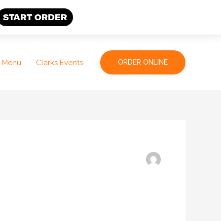
START ORDER
Menu
Clarks Events
ORDER ONLINE